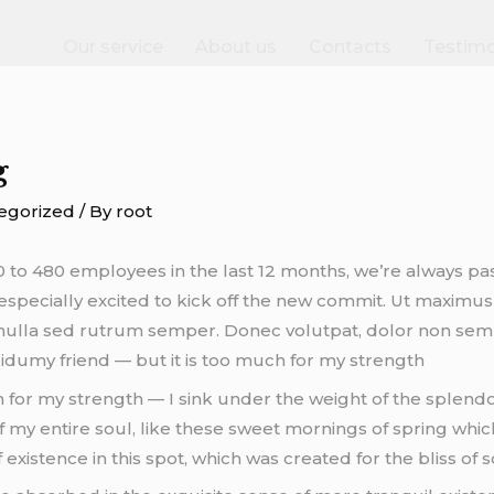
Our service
About us
Contacts
Testimo
g
egorized
/ By
root
to 480 employees in the last 12 months, we’re always pa
especially excited to kick off the new commit. Ut maximus mo
e nulla sed rutrum semper. Donec volutpat, dolor non semp
dumy friend — but it is too much for my strength
h for my strength — I sink under the weight of the splendo
 my entire soul, like these sweet mornings of spring which
existence in this spot, which was created for the bliss of s