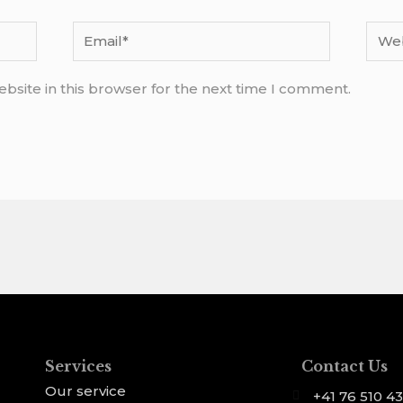
Email*
Webs
bsite in this browser for the next time I comment.
Services
Contact Us
Our service
+41 76 510 43