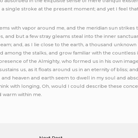
o absorbed in the exquisite sense of mere tranquil existenc
a single stroke at the present moment; and yet I feel that 
eems with vapor around me, and the meridian sun strikes 
s, and but a few stray gleams steal into the inner sanctu
stream; and, as I lie close to the earth, a thousand unkno
rld among the stalks, and grow familiar with the countless
he presence of the Almighty, who formed us in his own image
stains us, as it floats around us in an eternity of bliss; a
and heaven and earth seem to dwell in my soul and absorb
think with longing, Oh, would I could describe these con
and warm within me.
Next Post
→