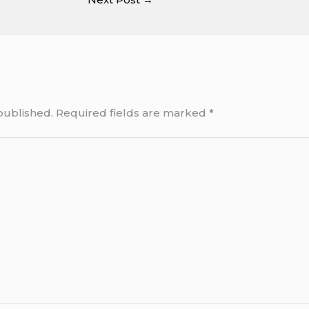
published.
Required fields are marked
*