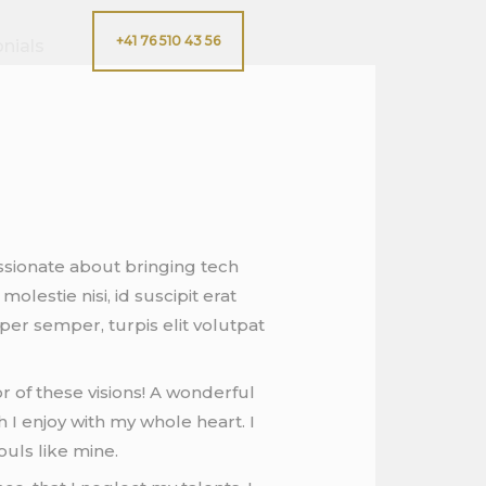
+41 76 510 43 56
nials
ssionate about bringing tech
lestie nisi, id suscipit erat
er semper, turpis elit volutpat
r of these visions! A wonderful
 I enjoy with my whole heart. I
ouls like mine.