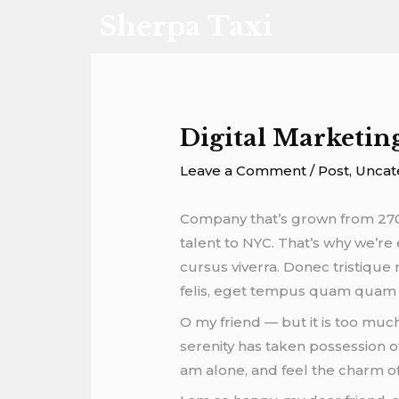
Skip
Post
Sherpa Taxi
to
navigation
content
Digital Marketin
Leave a Comment
/
Post
,
Uncat
Company that’s grown from 270 
talent to NYC. That’s why we’re 
cursus viverra. Donec tristiqu
felis, eget tempus quam quam i
O my friend — but it is too muc
serenity has taken possession of
am alone, and feel the charm of 