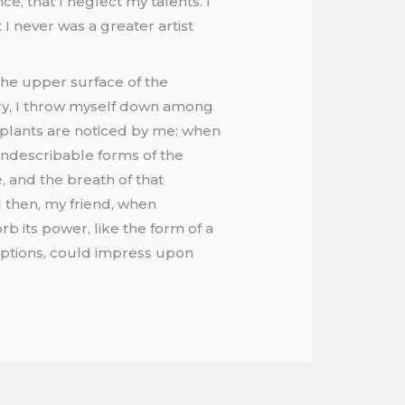
e, that I neglect my talents. I
I never was a greater artist
the upper surface of the
ary, I throw myself down among
wn plants are noticed by me: when
 indescribable forms of the
, and the breath of that
nd then, my friend, when
 its power, like the form of a
ceptions, could impress upon