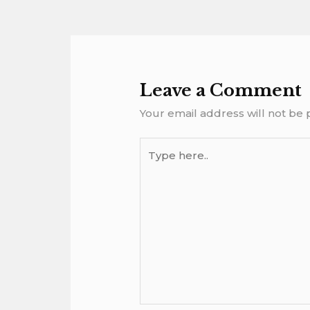
Leave a Comment
Your email address will not be 
Type
here..