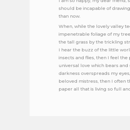
I am so happy, my dear friend, s
should be incapable of drawing 
than now.
When, while the lovely valley t
impenetrable foliage of my tree
the tall grass by the trickling 
I hear the buzz of the little wo
insects and flies, then I feel t
universal love which bears and su
darkness overspreads my eyes, 
beloved mistress, then I often 
paper all that is living so full 