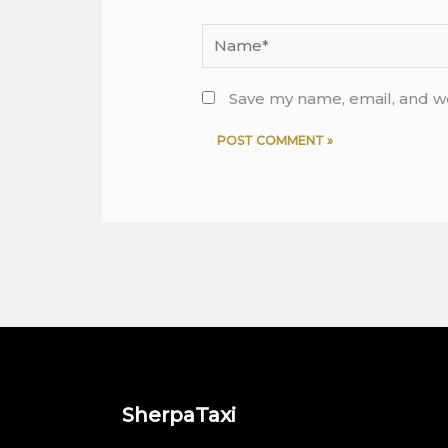
Name*
Save my name, email, and we
SherpaTaxi